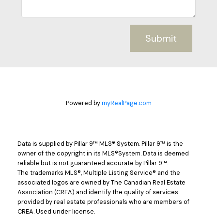
Submit
Powered by
myRealPage.com
Data is supplied by Pillar 9™ MLS® System. Pillar 9™ is the
owner of the copyright in its MLS®System. Data is deemed
reliable but is not guaranteed accurate by Pillar 9™.
The trademarks MLS®, Multiple Listing Service® and the
associated logos are owned by The Canadian Real Estate
Association (CREA) and identify the quality of services
provided by real estate professionals who are members of
CREA. Used under license.