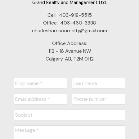
Grand Realty and Management Ltd.
Cell:
403-918-5515
Office:
403-460-3888
charlesharrisonrealty@gmail.com
Submit
Office Address:
112 - 16 Avenue NW
Calgary, AB, T2M 0H2