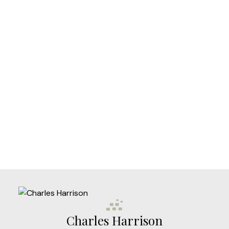
Your phone number:
Subject:
Message:
Charles Harrison