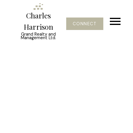
Charles
CONNECT
Harrison
Grand Realty and
Management Ltd.